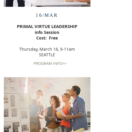
16/MAR
PRIMAL VIRTUE LEADERSHIP
info Session
Cost: Free
Thursday, March 16, 9-11am
SEATTLE
PROGRAM INFO>>