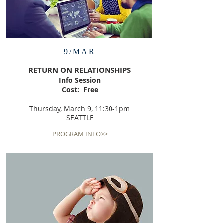
9/MAR
RETURN ON RELATIONSHIPS
Info Session
Cost: Free
Thursday, March 9, 11:30-1pm
SEATTLE
PROGRAM INFO>>