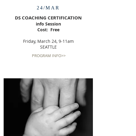
24/MAR
DS COACHING CERTIFICATION
info Session
Cost: Free
Friday, March 24, 9-11am
SEATTLE
PROGRAM INFO>>