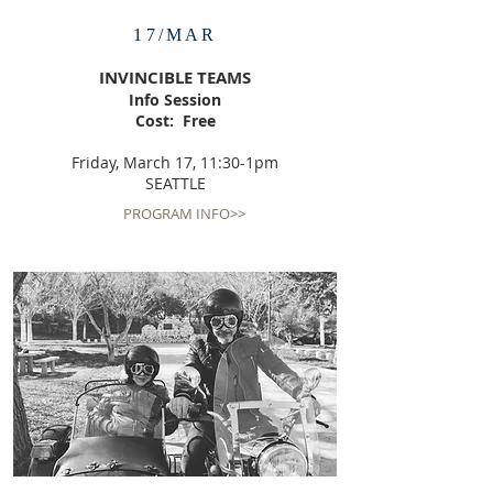
17/MAR
INVINCIBLE TEAMS
Info Session
Cost: Free
Friday, March 17, 11:30-1pm
SEATTLE
PROGRAM INFO>>