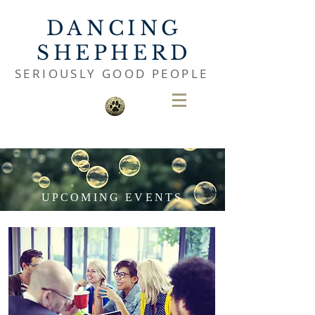
DANCING
SHEPHERD
SERIOUSLY GOOD PEOPLE
UPCOMING EVENTS