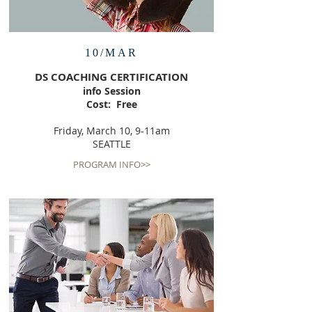
10/MAR
DS COACHING CERTIFICATION
info Session
Cost: Free
Friday, March 10, 9-11am
SEATTLE
PROGRAM INFO>>